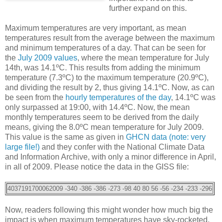
further expand on this.
Maximum temperatures are very important, as mean
temperatures result from the average between the maximum
and minimum temperatures of a day. That can be seen for
the
July 2009 values
, where the mean temperature for July
14th, was 14.1ºC. This results from adding the minimum
temperature (7.3ºC) to the maximum temperature (20.9ºC),
and dividing the result by 2, thus giving 14.1ºC. Now, as can
be seen from the
hourly temperatures of the day
, 14.1ºC was
only surpassed at 19:00, with 14.4ºC. Now, the mean
monthly temperatures seem to be derived from the daily
means, giving the 8.0ºC mean temperature for July 2009.
This value is the same as given in
GHCN data (note: very
large file!)
and they confer with the National Climate Data
and Information Archive, with only a minor difference in April,
in all of 2009. Please notice the data in the GISS file:
4037191700062009 -340 -386 -386 -273 -98 40 80 56 -56 -234 -233 -296
Now, readers following this might wonder how much big the
impact is when maximum temperatures have sky-rocketed,