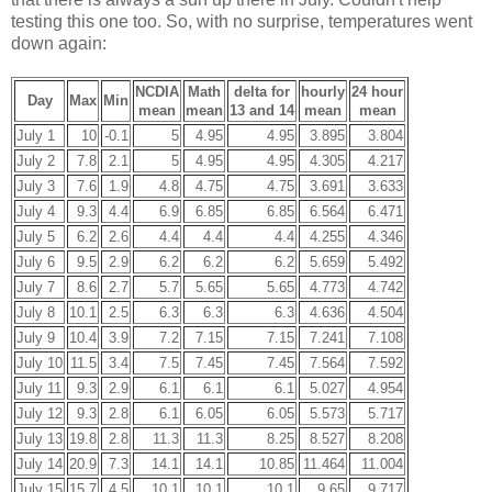
testing this one too. So, with no surprise, temperatures went
down again:
NCDIA
Math
delta for
hourly
24 hour
Day
Max
Min
mean
mean
13 and 14
mean
mean
July 1
10
-0.1
5
4.95
4.95
3.895
3.804
July 2
7.8
2.1
5
4.95
4.95
4.305
4.217
July 3
7.6
1.9
4.8
4.75
4.75
3.691
3.633
July 4
9.3
4.4
6.9
6.85
6.85
6.564
6.471
July 5
6.2
2.6
4.4
4.4
4.4
4.255
4.346
July 6
9.5
2.9
6.2
6.2
6.2
5.659
5.492
July 7
8.6
2.7
5.7
5.65
5.65
4.773
4.742
July 8
10.1
2.5
6.3
6.3
6.3
4.636
4.504
July 9
10.4
3.9
7.2
7.15
7.15
7.241
7.108
July 10
11.5
3.4
7.5
7.45
7.45
7.564
7.592
July 11
9.3
2.9
6.1
6.1
6.1
5.027
4.954
July 12
9.3
2.8
6.1
6.05
6.05
5.573
5.717
July 13
19.8
2.8
11.3
11.3
8.25
8.527
8.208
July 14
20.9
7.3
14.1
14.1
10.85
11.464
11.004
July 15
15.7
4.5
10.1
10.1
10.1
9.65
9.717