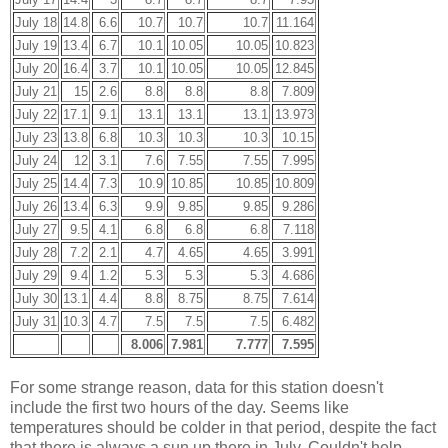
July 18
14.8
6.6
10.7
10.7
10.7
11.164
July 19
13.4
6.7
10.1
10.05
10.05
10.823
July 20
16.4
3.7
10.1
10.05
10.05
12.845
July 21
15
2.6
8.8
8.8
8.8
7.809
July 22
17.1
9.1
13.1
13.1
13.1
13.973
July 23
13.8
6.8
10.3
10.3
10.3
10.15
July 24
12
3.1
7.6
7.55
7.55
7.995
July 25
14.4
7.3
10.9
10.85
10.85
10.809
July 26
13.4
6.3
9.9
9.85
9.85
9.286
July 27
9.5
4.1
6.8
6.8
6.8
7.118
July 28
7.2
2.1
4.7
4.65
4.65
3.991
July 29
9.4
1.2
5.3
5.3
5.3
4.686
July 30
13.1
4.4
8.8
8.75
8.75
7.614
July 31
10.3
4.7
7.5
7.5
7.5
6.482
8.006
7.981
7.777
7.595
For some strange reason, data for this station doesn't
include the first two hours of the day. Seems like
temperatures should be colder in that period, despite the fact
that there is always a sun up there in July. Couldn't help