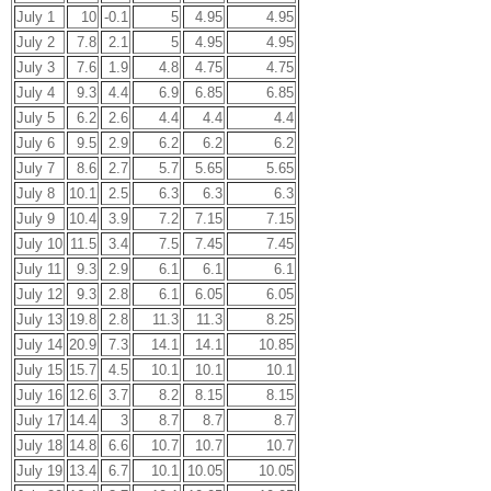
July 1
10
-0.1
5
4.95
4.95
July 2
7.8
2.1
5
4.95
4.95
July 3
7.6
1.9
4.8
4.75
4.75
July 4
9.3
4.4
6.9
6.85
6.85
July 5
6.2
2.6
4.4
4.4
4.4
July 6
9.5
2.9
6.2
6.2
6.2
July 7
8.6
2.7
5.7
5.65
5.65
July 8
10.1
2.5
6.3
6.3
6.3
July 9
10.4
3.9
7.2
7.15
7.15
July 10
11.5
3.4
7.5
7.45
7.45
July 11
9.3
2.9
6.1
6.1
6.1
July 12
9.3
2.8
6.1
6.05
6.05
July 13
19.8
2.8
11.3
11.3
8.25
July 14
20.9
7.3
14.1
14.1
10.85
July 15
15.7
4.5
10.1
10.1
10.1
July 16
12.6
3.7
8.2
8.15
8.15
July 17
14.4
3
8.7
8.7
8.7
July 18
14.8
6.6
10.7
10.7
10.7
July 19
13.4
6.7
10.1
10.05
10.05