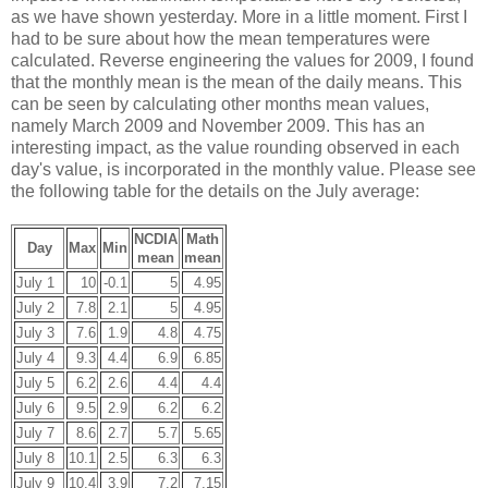
as we have shown yesterday. More in a little moment. First I
had to be sure about how the mean temperatures were
calculated. Reverse engineering the values for 2009, I found
that the monthly mean is the mean of the daily means. This
can be seen by calculating other months mean values,
namely March 2009 and November 2009. This has an
interesting impact, as the value rounding observed in each
day's value, is incorporated in the monthly value. Please see
the following table for the details on the July average:
NCDIA
Math
Day
Max
Min
mean
mean
July 1
10
-0.1
5
4.95
July 2
7.8
2.1
5
4.95
July 3
7.6
1.9
4.8
4.75
July 4
9.3
4.4
6.9
6.85
July 5
6.2
2.6
4.4
4.4
July 6
9.5
2.9
6.2
6.2
July 7
8.6
2.7
5.7
5.65
July 8
10.1
2.5
6.3
6.3
July 9
10.4
3.9
7.2
7.15