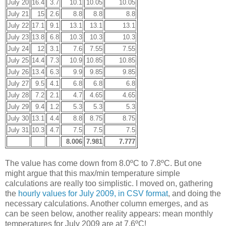
July 20
16.4
3.7
10.1
10.05
10.05
July 21
15
2.6
8.8
8.8
8.8
July 22
17.1
9.1
13.1
13.1
13.1
July 23
13.8
6.8
10.3
10.3
10.3
July 24
12
3.1
7.6
7.55
7.55
July 25
14.4
7.3
10.9
10.85
10.85
July 26
13.4
6.3
9.9
9.85
9.85
July 27
9.5
4.1
6.8
6.8
6.8
July 28
7.2
2.1
4.7
4.65
4.65
July 29
9.4
1.2
5.3
5.3
5.3
July 30
13.1
4.4
8.8
8.75
8.75
July 31
10.3
4.7
7.5
7.5
7.5
8.006
7.981
7.777
The value has come down from 8.0ºC to 7.8ºC. But one
might argue that this max/min temperature simple
calculations are really too simplistic. I moved on, gathering
the
hourly values for July 2009, in CSV format
, and doing the
necessary calculations. Another column emerges, and as
can be seen below, another reality appears: mean monthly
temperatures for July 2009 are at 7.6ºC!