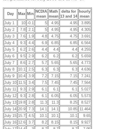
NCDIA
Math
delta for
hourly
Day
Max
Min
mean
mean
13 and 14
mean
July 1
10
-0.1
5
4.95
4.95
3.895
July 2
7.8
2.1
5
4.95
4.95
4.305
July 3
7.6
1.9
4.8
4.75
4.75
3.691
July 4
9.3
4.4
6.9
6.85
6.85
6.564
July 5
6.2
2.6
4.4
4.4
4.4
4.255
July 6
9.5
2.9
6.2
6.2
6.2
5.659
July 7
8.6
2.7
5.7
5.65
5.65
4.773
July 8
10.1
2.5
6.3
6.3
6.3
4.636
July 9
10.4
3.9
7.2
7.15
7.15
7.241
July 10
11.5
3.4
7.5
7.45
7.45
7.564
July 11
9.3
2.9
6.1
6.1
6.1
5.027
July 12
9.3
2.8
6.1
6.05
6.05
5.573
July 13
19.8
2.8
11.3
11.3
8.25
8.527
July 14
20.9
7.3
14.1
14.1
10.85
11.464
July 15
15.7
4.5
10.1
10.1
10.1
9.65
July 16
12.6
3.7
8.2
8.15
8.15
9.927
July 17
14.4
3
8.7
8.7
8.7
7.95