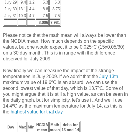
July 29
9.4
1.2
5.3
5.3
July 30
13.1
4.4
8.8
8.75
July 31
10.3
4.7
7.5
7.5
8.006
7.981
Please notice that the math mean will always be lower than
the NCDIA mean. How much depends on the specific
values, but one would expect it to be 0.025ºC (15x0.05/30)
on a 30 day month. This is in range with the difference
observed for July 2009.
Now finally we can measure the impact of the strange
temperatures in July 2009. If we admit that the
July 13th
maximum value of 19.6ºC is an absurd, we can use the
second lowest value of that day, which is 13.7ºC. Some of
you might argue that it is still a high value, as can be seen in
the daily graph, but for simplicity, let's use it. And we'll use
14.4ºC as the maximum temperature for July 14, as this is
the
highest value for that day
.
NCDIA
Math
delta for
Day
Max
Min
mean
mean
13 and 14