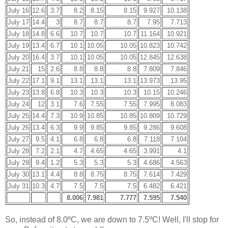
July 16
12.6
3.7
8.2
8.15
8.15
9.927
10.138
July 17
14.4
3
8.7
8.7
8.7
7.95
7.713
July 18
14.8
6.6
10.7
10.7
10.7
11.164
10.921
July 19
13.4
6.7
10.1
10.05
10.05
10.823
10.742
July 20
16.4
3.7
10.1
10.05
10.05
12.845
12.638
July 21
15
2.6
8.8
8.8
8.8
7.809
7.846
July 22
17.1
9.1
13.1
13.1
13.1
13.973
13.95
July 23
13.8
6.8
10.3
10.3
10.3
10.15
10.246
July 24
12
3.1
7.6
7.55
7.55
7.995
8.083
July 25
14.4
7.3
10.9
10.85
10.85
10.809
10.729
July 26
13.4
6.3
9.9
9.85
9.85
9.286
9.608
July 27
9.5
4.1
6.8
6.8
6.8
7.118
7.104
July 28
7.2
2.1
4.7
4.65
4.65
3.991
4.1
July 29
9.4
1.2
5.3
5.3
5.3
4.686
4.563
July 30
13.1
4.4
8.8
8.75
8.75
7.614
7.429
July 31
10.3
4.7
7.5
7.5
7.5
6.482
6.421
8.006
7.981
7.777
7.595
7.540
So, instead of 8.0ºC, we are down to 7.5ºC! Well, I'll stop for