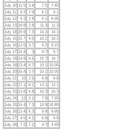
July 10
11.5
3.4
7.5
7.45
July 11
9.3
2.9
6.1
6.1
July 12
9.3
2.8
6.1
6.05
July 13
19.8
2.8
11.3
11.3
July 14
20.9
7.3
14.1
14.1
July 15
15.7
4.5
10.1
10.1
July 16
12.6
3.7
8.2
8.15
July 17
14.4
3
8.7
8.7
July 18
14.8
6.6
10.7
10.7
July 19
13.4
6.7
10.1
10.05
July 20
16.4
3.7
10.1
10.05
July 21
15
2.6
8.8
8.8
July 22
17.1
9.1
13.1
13.1
July 23
13.8
6.8
10.3
10.3
July 24
12
3.1
7.6
7.55
July 25
14.4
7.3
10.9
10.85
July 26
13.4
6.3
9.9
9.85
July 27
9.5
4.1
6.8
6.8
July 28
7.2
2.1
4.7
4.65