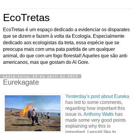
EcoTretas
EcoTretas é um espaço dedicado a evidenciar os disparates
que se dizem e fazem à volta da Ecologia. Especialmente
dedicado aos ecologistas da treta, essa espécie que se
preocupa mais com uma pata partida de um qualquer
animal, do que com um fogo florestal! Aqueles que são anti-
americanos, mas que gostam do Al Gore.
sexta-feira, 23 de abril de 2010
Eurekagate
Yesterday's post about Eureka
has led to some comments,
regarding how important this
issue is.
Anthony Watts
has
made some very good points
explaining why this is
important. I would like to